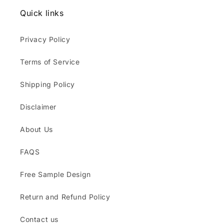
Quick links
Privacy Policy
Terms of Service
Shipping Policy
Disclaimer
About Us
FAQS
Free Sample Design
Return and Refund Policy
Contact us