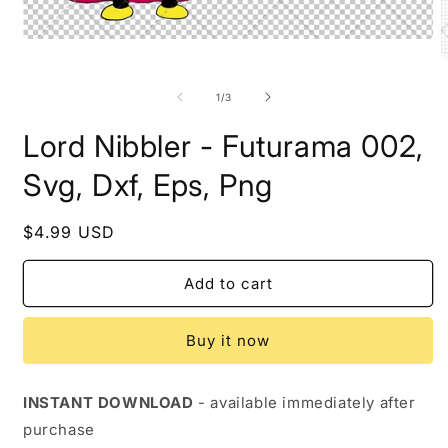
Open
media
O
1
m
in
2
of
1
/
3
modal
i
m
Lord Nibbler - Futurama 002,
Svg, Dxf, Eps, Png
Regular
$4.99 USD
price
Add to cart
Buy it now
INSTANT DOWNLOAD
- available immediately after
purchase