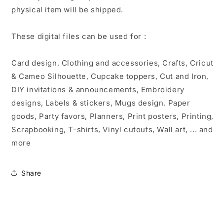
physical item will be shipped.
These digital files can be used for :
Card design, Clothing and accessories, Crafts, Cricut
& Cameo Silhouette, Cupcake toppers, Cut and Iron,
DIY invitations & announcements, Embroidery
designs, Labels & stickers, Mugs design, Paper
goods, Party favors, Planners, Print posters, Printing,
Scrapbooking, T-shirts, Vinyl cutouts, Wall art, ... and
more
Share