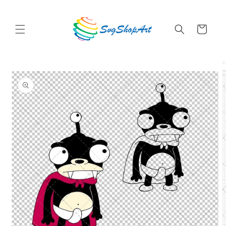
Skip to
content
Cart
Skip to
product
information