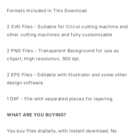
Formats Included in This Download
2 SVG Files - Suitable for Cricut cutting machine and
other cutting machines and fully customizable
2 PNG Files - Transparent Background for use as
clipart, High resolution, 300 dpi.
2 EPS Files - Editable with Illustrator and some other
design software.
1 DXF - File with separated pieces for layering.
WHAT ARE YOU BUYING?
You buy files digitally, with instant download. No